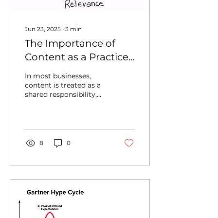
Jun 23, 2025
∙
3
min
The Importance of
Content as a Practice
Area (Especially for
In most businesses,
Enterprises)
content is treated as a
shared responsibility,
divided among growth
and field marketing,
product, sales, and
support...
8
0