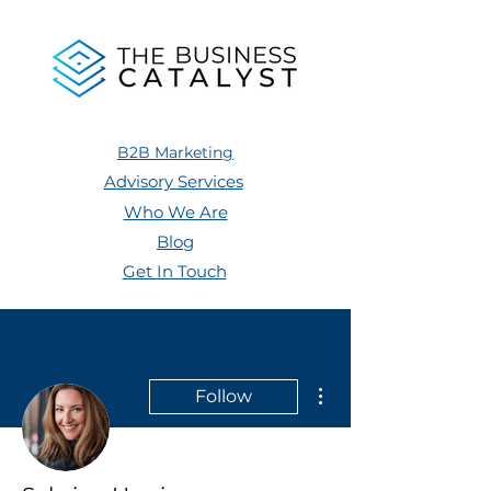
B2B Marketing
Advisory Services
Who We Are
Blog
Get In Touch
More actions
Follow
Admin