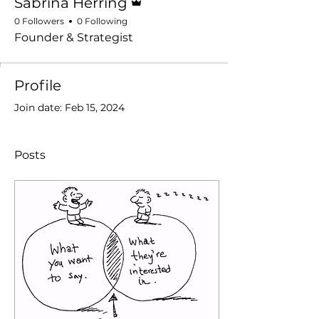
Sabrina Herring
0 Followers
0 Following
Founder & Strategist
Profile
Join date: Feb 15, 2024
Posts