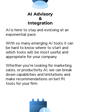
AI Advisory
&
Integration
AI is here to stay and evolving at an
exponential pace.
With so many emerging AI tools it can
be hard to know where to start and
which tools will be most useful and
appropriate for your company.
Whether you're looking for marketing,
sales, or productivity AI, we can break
down capabilities and limitations and
make recommendations on bet fit
tools for your firm.