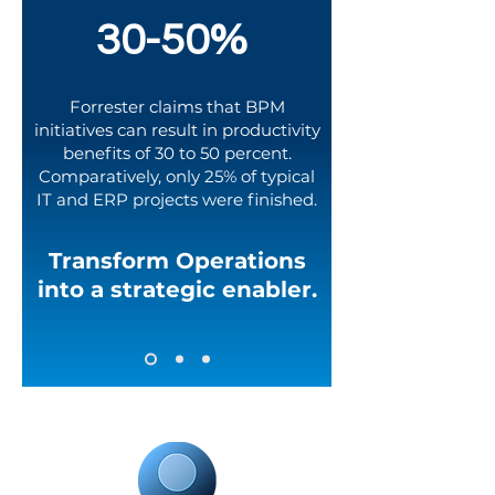
30-50%
Forrester claims that BPM
initiatives can result in productivity
benefits of 30 to 50 percent.
Comparatively, only
25%
of typical
IT and ERP projects were finished.
Transform Operations
into a strategic enabler.