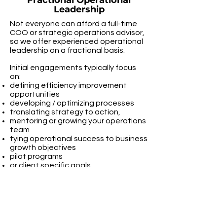
Fractional Operational
Leadership
Not everyone can afford a full-time
COO or strategic operations advisor,
so we offer experienced operational
leadership on a fractional basis.
Initial engagements typically focus
on:
defining efficiency improvement
opportunities
developing / optimizing processes
translating strategy to action,
mentoring or growing your operations
team
tying operational success to business
growth objectives
pilot programs
or client specific goals
Operational & Technology