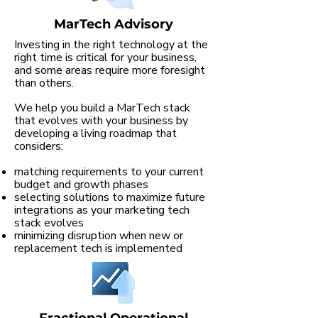
MarTech Advisory
Investing in the right technology at the
right time is critical for your business,
and some areas require more foresight
than others.
We help you build a MarTech stack
that evolves with your business by
developing a living roadmap that
considers:
matching requirements to your current
budget and growth phases
selecting solutions to maximize future
integrations as your marketing tech
stack evolves
minimizing disruption when new or
replacement tech is implemented