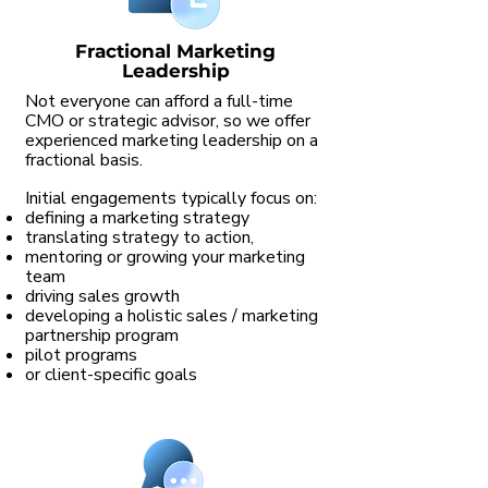
Fractional Marketing
Leadership
Not everyone can afford a full-time
CMO or strategic advisor, so we offer
experienced marketing leadership on a
fractional basis.
Initial engagements typically focus on:
defining a marketing strategy
translating strategy to action,
mentoring or growing your marketing
team
driving sales growth
developing a holistic sales / marketing
partnership program
pilot programs
or client-specific goals