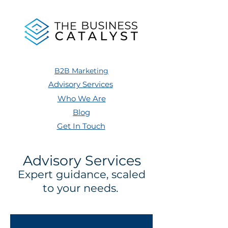
B2B Marketing
Advisory Services
Who We Are
Blog
Get In Touch
Advisory Services
Expert guidance, scaled
to your needs.