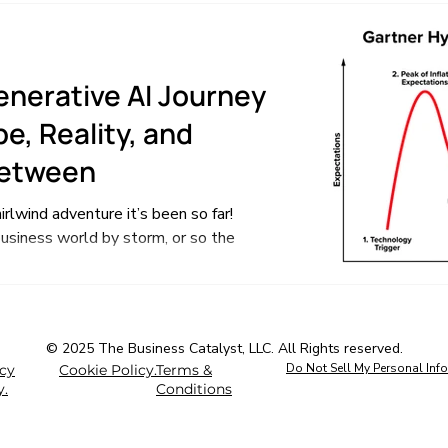
enerative AI Journey
e, Reality, and
Between
rlwind adventure it’s been so far!
usiness world by storm, or so the
© 2025 The Business Catalyst, LLC. All Rights reserved.
Do Not Sell My Personal Inf
acy
Cookie Policy.
Terms &
y.
Conditions