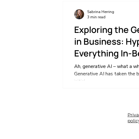
Sabrina Herring
3 min read
Exploring the G
in Business: Hyp
Everything In-
Ah, generative AI – what a whi
Generative AI has taken the b
initial...
Priv
polic