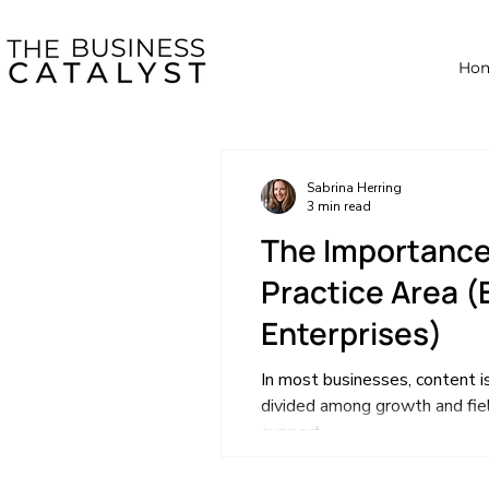
Ho
Sabrina Herring
3 min read
The Importance
Practice Area (E
Enterprises)
In most businesses, content is
divided among growth and fiel
support...