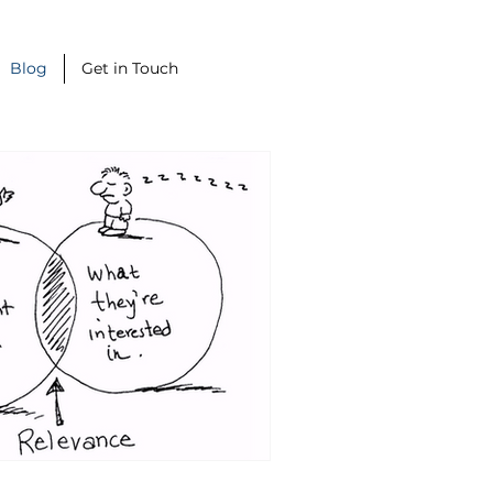
Blog
Get in Touch