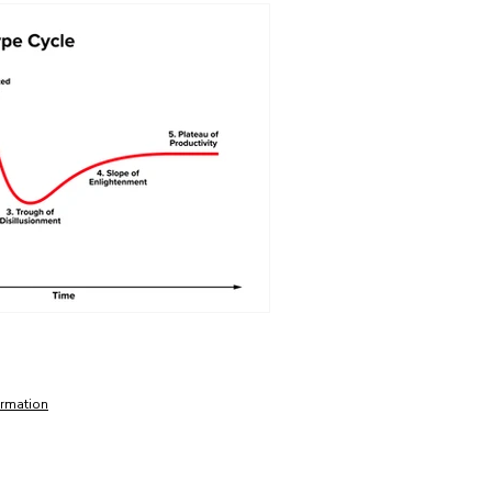
ormation