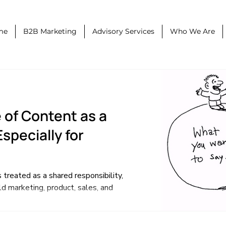
me
B2B Marketing
Advisory Services
Who We Are
 of Content as a
specially for
 treated as a shared responsibility,
d marketing, product, sales, and