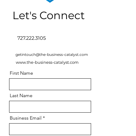
Let's Connect
727.222.3105
getintouch@the-business-catalyst.com
www.the-business-catalyst.com
First Name
Last Name
Business Email