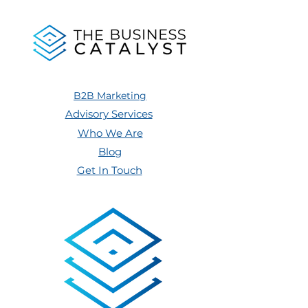
B2B Marketing
Advisory Services
Who We Are
Blog
Get In Touch